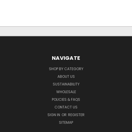
NAVIGATE
SHOP BY CATEGORY
ABOUT US
SUSTAINABILITY
WHOLESALE
POLICIES & FAQS
CONTACT US
SIGN IN
OR
REGISTER
SITEMAP