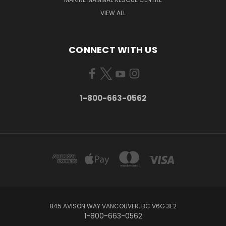
VIEW ALL
CONNECT WITH US
1-800-663-0562
845 AVISON WAY VANCOUVER, BC V6G 3E2
1-800-663-0562