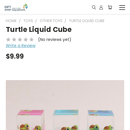
HOME
TOYS
OTHER TOYS
TURTLE LIQUID CUBE
Turtle Liquid Cube
(No reviews yet)
Write a Review
$9.99