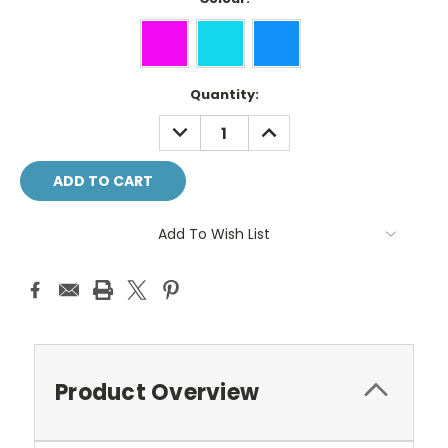
Current
Quantity:
Stock:
DECREASE
INCREASE
QUANTITY:
QUANTITY:
Add To Wish List
Product Overview