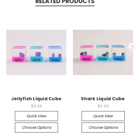
RELATED PRODUCTS
Jellyfish Liquid Cube
Shark Liquid Cube
$9.99
$9.99
Quick View
Quick View
Choose Options
Choose Options