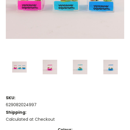
SKU:
629082024997
Shipping:
Calculated at Checkout
Colour: