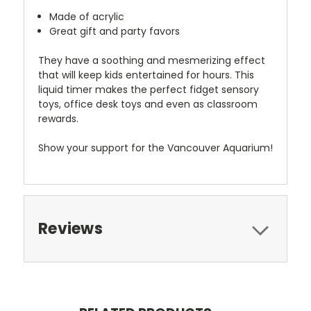
Made of acrylic
Great gift and party favors
They have a soothing and mesmerizing effect
that will keep kids entertained for hours. This
liquid timer makes the perfect fidget sensory
toys, office desk toys and even as classroom
rewards.
Show your support for the Vancouver Aquarium!
Reviews