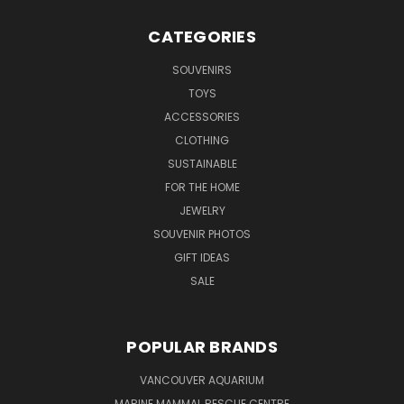
CATEGORIES
SOUVENIRS
TOYS
ACCESSORIES
CLOTHING
SUSTAINABLE
FOR THE HOME
JEWELRY
SOUVENIR PHOTOS
GIFT IDEAS
SALE
POPULAR BRANDS
VANCOUVER AQUARIUM
MARINE MAMMAL RESCUE CENTRE