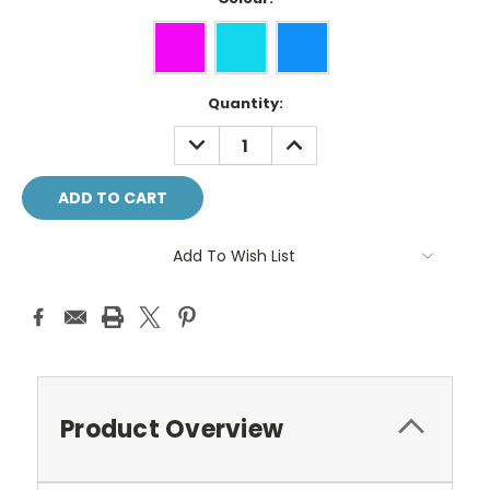
Current
Quantity:
Stock:
DECREASE
INCREASE
QUANTITY:
QUANTITY:
Add To Wish List
Product Overview