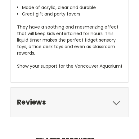
Made of acrylic, clear and durable
Great gift and party favors
They have a soothing and mesmerizing effect
that will keep kids entertained for hours. This
liquid timer makes the perfect fidget sensory
toys, office desk toys and even as classroom
rewards.
Show your support for the Vancouver Aquarium!
Reviews