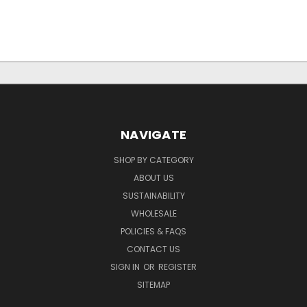
NAVIGATE
SHOP BY CATEGORY
ABOUT US
SUSTAINABILITY
WHOLESALE
POLICIES & FAQS
CONTACT US
SIGN IN
OR
REGISTER
SITEMAP