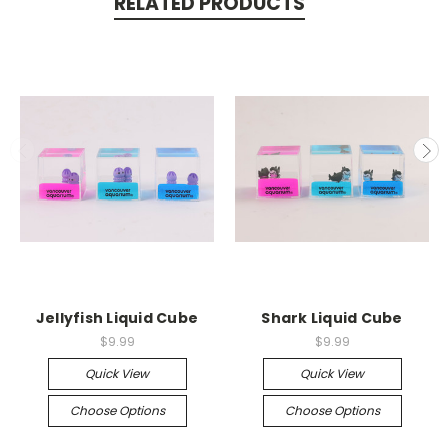
RELATED PRODUCTS
Jellyfish Liquid Cube
Shark Liquid Cube
$9.99
$9.99
Quick View
Quick View
Choose Options
Choose Options