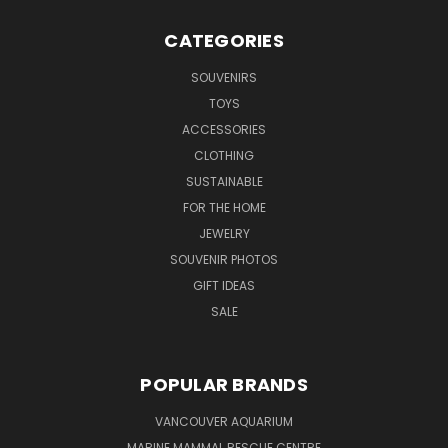
CATEGORIES
SOUVENIRS
TOYS
ACCESSORIES
CLOTHING
SUSTAINABLE
FOR THE HOME
JEWELRY
SOUVENIR PHOTOS
GIFT IDEAS
SALE
POPULAR BRANDS
VANCOUVER AQUARIUM
MARINE MAMMAL RESCUE CENTRE