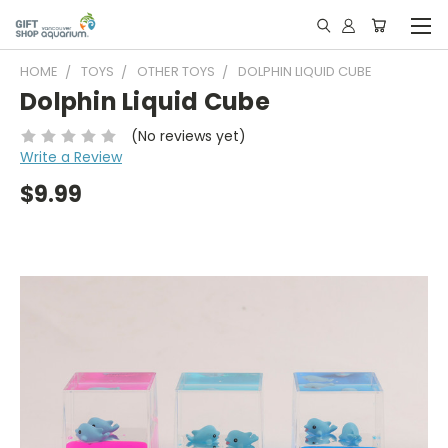
HOME
TOYS
OTHER TOYS
DOLPHIN LIQUID CUBE
Dolphin Liquid Cube
(No reviews yet)
Write a Review
$9.99