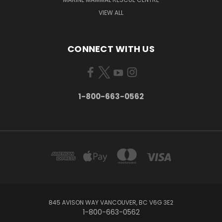
VIEW ALL
CONNECT WITH US
1-800-663-0562
845 AVISON WAY VANCOUVER, BC V6G 3E2
1-800-663-0562