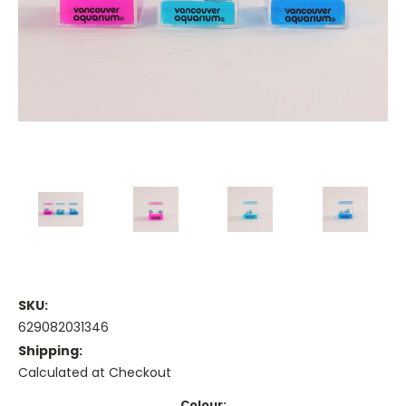
SKU:
629082031346
Shipping:
Calculated at Checkout
Colour: