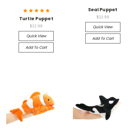
Seal Puppet
$22.99
Turtle Puppet
$22.99
Quick View
Quick View
Add To Cart
Add To Cart