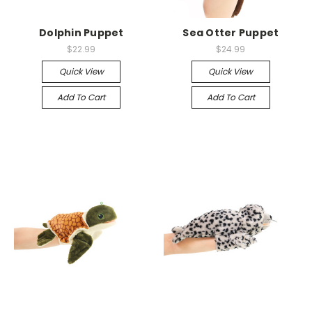
Dolphin Puppet
Sea Otter Puppet
$22.99
$24.99
Quick View
Quick View
Add To Cart
Add To Cart