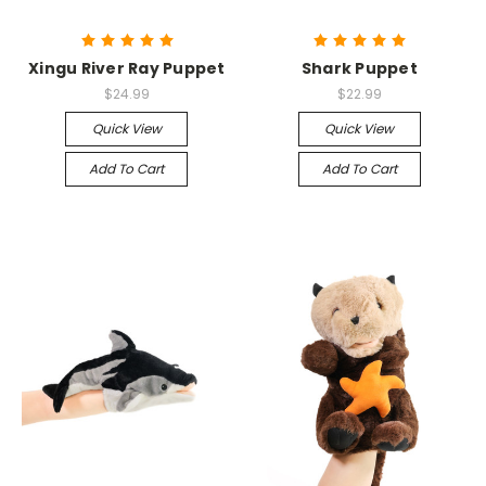
Xingu River Ray Puppet
Shark Puppet
$24.99
$22.99
Quick View
Quick View
Add To Cart
Add To Cart