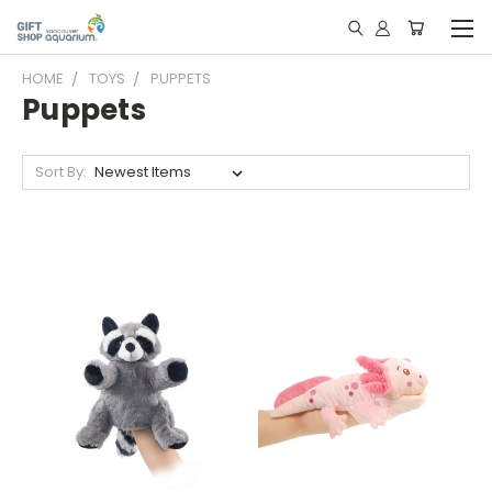
HOME
TOYS
PUPPETS
Puppets
Sort By: