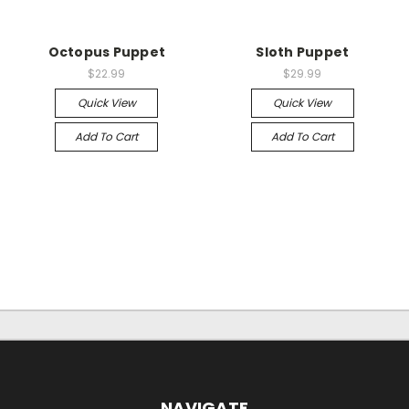
Octopus Puppet
Sloth Puppet
$22.99
$29.99
Quick View
Quick View
Add To Cart
Add To Cart
NAVIGATE