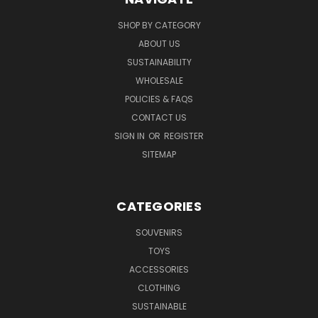
SHOP BY CATEGORY
ABOUT US
SUSTAINABILITY
WHOLESALE
POLICIES & FAQS
CONTACT US
SIGN IN
OR
REGISTER
SITEMAP
CATEGORIES
SOUVENIRS
TOYS
ACCESSORIES
CLOTHING
SUSTAINABLE