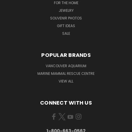
FOR THE HOME
JEWELRY
SOUVENIR PHOTOS
GIFT IDEAS
SALE
POPULAR BRANDS
VANCOUVER AQUARIUM
MARINE MAMMAL RESCUE CENTRE
VIEW ALL
CONNECT WITH US
1-800-663-0562