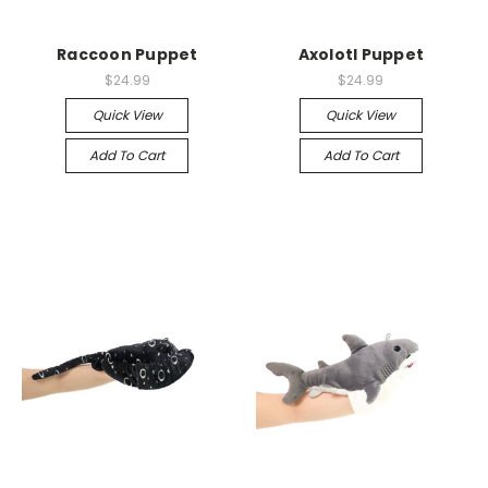
Raccoon Puppet
Axolotl Puppet
$24.99
$24.99
Quick View
Quick View
Add To Cart
Add To Cart