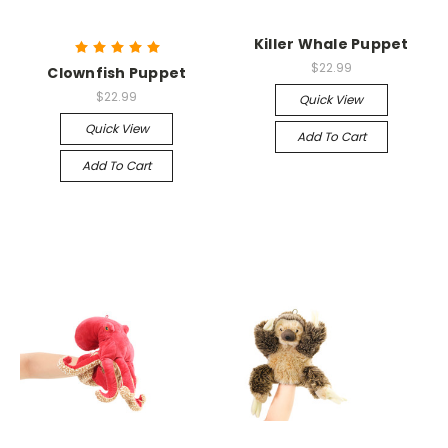
Killer Whale Puppet
$22.99
Clownfish Puppet
$22.99
Quick View
Quick View
Add To Cart
Add To Cart