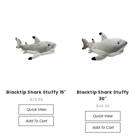
Blacktip Shark Stuffy 15"
Blacktip Shark Stuffy
30"
$24.99
$44.99
Quick View
Quick View
Add To Cart
Add To Cart