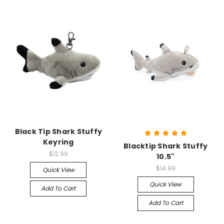
Black Tip Shark Stuffy
Keyring
Blacktip Shark Stuffy
$12.99
10.5"
$14.99
Quick View
Quick View
Add To Cart
Add To Cart