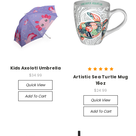
Kids Axolotl Umbrella
$34.99
Artistic Sea Turtle Mug
16oz
Quick View
$24.99
Add To Cart
Quick View
Add To Cart