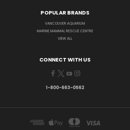
POPULAR BRANDS
VANCOUVER AQUARIUM
MARINE MAMMAL RESCUE CENTRE
VIEW ALL
CONNECT WITH US
1-800-663-0562