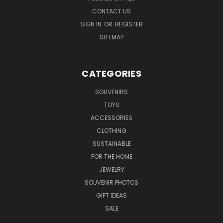
CONTACT US
SIGN IN
OR
REGISTER
SITEMAP
CATEGORIES
SOUVENIRS
TOYS
ACCESSORIES
CLOTHING
SUSTAINABLE
FOR THE HOME
JEWELRY
SOUVENIR PHOTOS
GIFT IDEAS
SALE