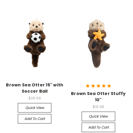
Brown Sea Otter 15" with
Soccer Ball
Brown Sea Otter Stuffy
$26.99
10"
$16.99
Quick View
Quick View
Add To Cart
Add To Cart