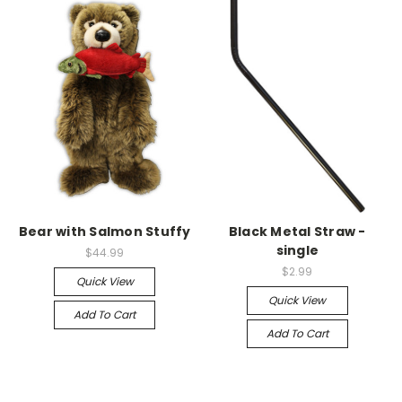
Bear with Salmon Stuffy
Black Metal Straw -
single
$44.99
$2.99
Quick View
Quick View
Add To Cart
Add To Cart