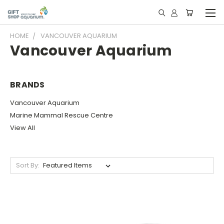
HOME
VANCOUVER AQUARIUM
Vancouver Aquarium
BRANDS
Vancouver Aquarium
Marine Mammal Rescue Centre
View All
Sort By: