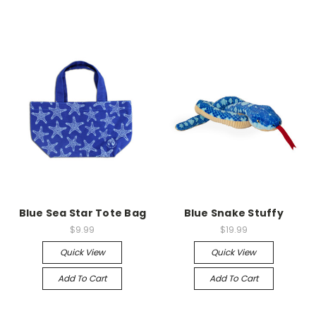
Blue Sea Star Tote Bag
Blue Snake Stuffy
$9.99
$19.99
Quick View
Quick View
Add To Cart
Add To Cart