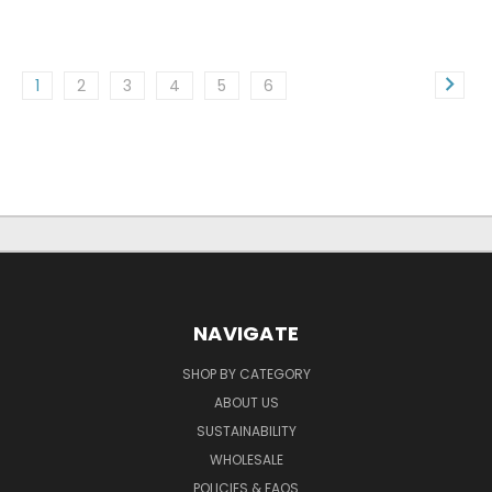
1
2
3
4
5
6
NAVIGATE
SHOP BY CATEGORY
ABOUT US
SUSTAINABILITY
WHOLESALE
POLICIES & FAQS