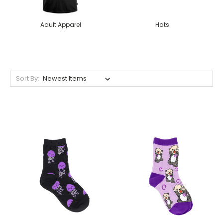
Adult Apparel
Hats
Sort By: