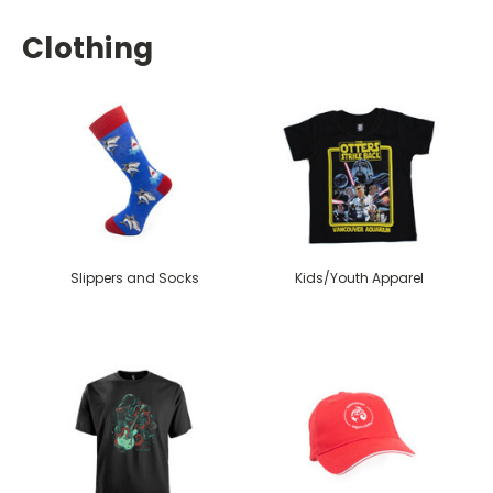
Clothing
Slippers and Socks
Kids/Youth Apparel