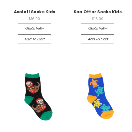
Axolotl Socks Kids
Sea Otter Socks Kids
$16.99
$16.99
Quick View
Quick View
Add To Cart
Add To Cart