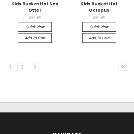
Kids Bucket Hat Sea
Kids Bucket Hat
Otter
Octopus
$34.99
$34.99
Quick View
Quick View
Add To Cart
Add To Cart
1
2
3