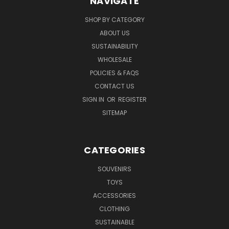
NAVIGATE
SHOP BY CATEGORY
ABOUT US
SUSTAINABILITY
WHOLESALE
POLICIES & FAQS
CONTACT US
SIGN IN
OR
REGISTER
SITEMAP
CATEGORIES
SOUVENIRS
TOYS
ACCESSORIES
CLOTHING
SUSTAINABLE