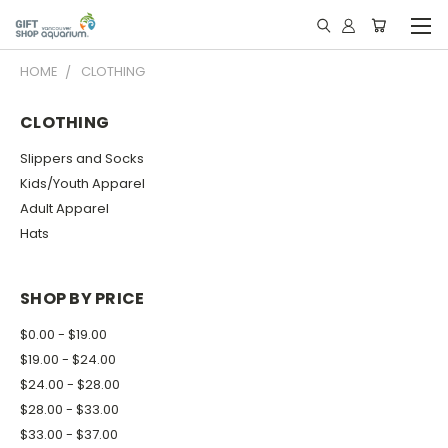
HOME
CLOTHING
CLOTHING
Slippers and Socks
Kids/Youth Apparel
Adult Apparel
Hats
SHOP BY PRICE
$0.00 - $19.00
$19.00 - $24.00
$24.00 - $28.00
$28.00 - $33.00
$33.00 - $37.00