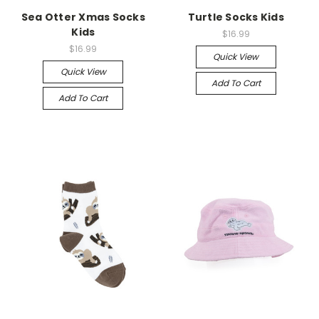
Sea Otter Xmas Socks
Turtle Socks Kids
Kids
$16.99
$16.99
Quick View
Quick View
Add To Cart
Add To Cart