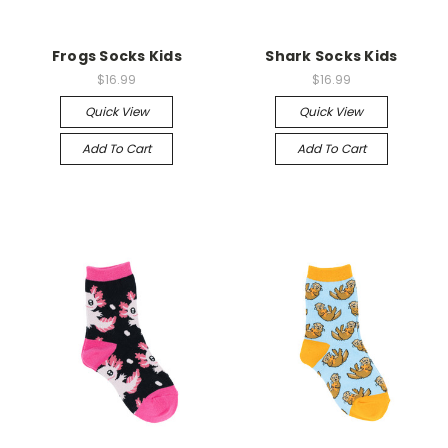
Frogs Socks Kids
Shark Socks Kids
$16.99
$16.99
Quick View
Quick View
Add To Cart
Add To Cart