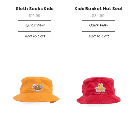
Sloth Socks Kids
Kids Bucket Hat Seal
$16.99
$34.99
Quick View
Quick View
Add To Cart
Add To Cart