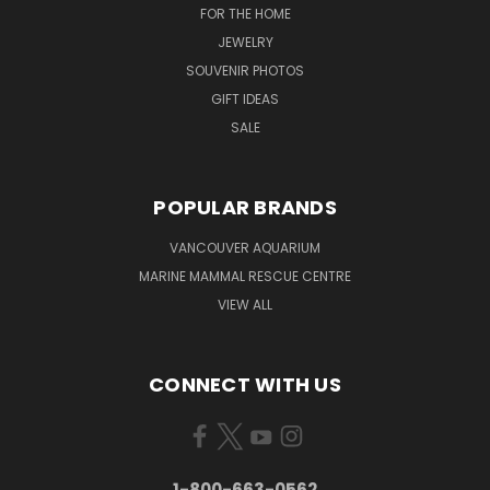
FOR THE HOME
JEWELRY
SOUVENIR PHOTOS
GIFT IDEAS
SALE
POPULAR BRANDS
VANCOUVER AQUARIUM
MARINE MAMMAL RESCUE CENTRE
VIEW ALL
CONNECT WITH US
1-800-663-0562