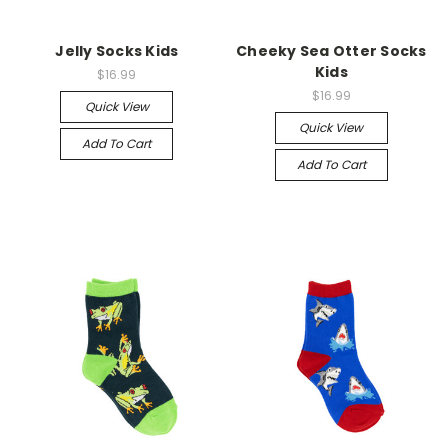
Jelly Socks Kids
Cheeky Sea Otter Socks
Kids
$16.99
$16.99
Quick View
Quick View
Add To Cart
Add To Cart