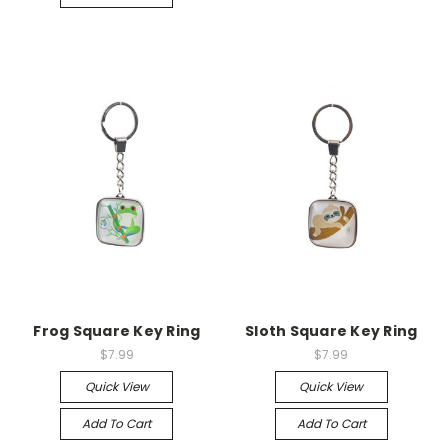
Frog Square Key Ring
Sloth Square Key Ring
$7.99
$7.99
Quick View
Quick View
Add To Cart
Add To Cart