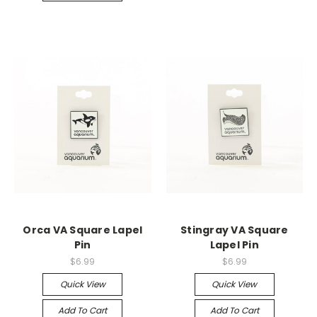
Orca VA Square Lapel
Stingray VA Square
Pin
Lapel Pin
$6.99
$6.99
Quick View
Quick View
Add To Cart
Add To Cart