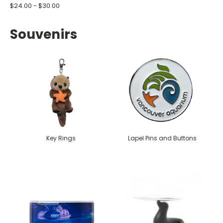
$24.00 - $30.00
Souvenirs
Key Rings
Lapel Pins and Buttons