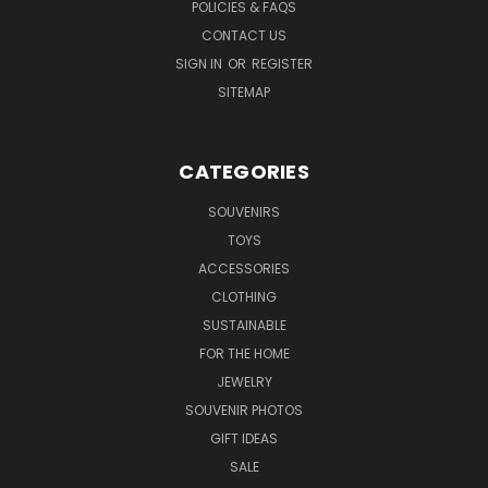
POLICIES & FAQS
CONTACT US
SIGN IN
OR
REGISTER
SITEMAP
CATEGORIES
SOUVENIRS
TOYS
ACCESSORIES
CLOTHING
SUSTAINABLE
FOR THE HOME
JEWELRY
SOUVENIR PHOTOS
GIFT IDEAS
SALE