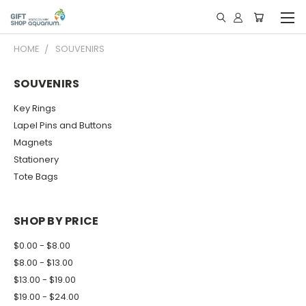
HOME
SOUVENIRS
SOUVENIRS
Key Rings
Lapel Pins and Buttons
Magnets
Stationery
Tote Bags
SHOP BY PRICE
$0.00 - $8.00
$8.00 - $13.00
$13.00 - $19.00
$19.00 - $24.00