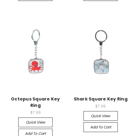
Octopus Square Key
Shark Square Key Ring
Ring
$7.99
$7.99
Quick View
Quick View
Add To Cart
Add To Cart