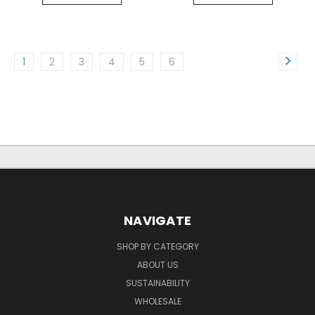
1
2
3
4
5
6
NAVIGATE
SHOP BY CATEGORY
ABOUT US
SUSTAINABILITY
WHOLESALE