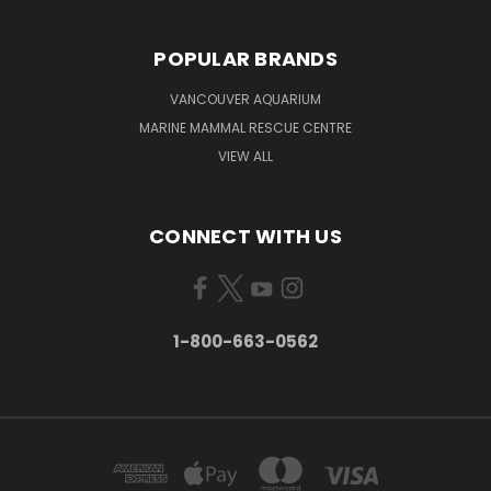
POPULAR BRANDS
VANCOUVER AQUARIUM
MARINE MAMMAL RESCUE CENTRE
VIEW ALL
CONNECT WITH US
1-800-663-0562