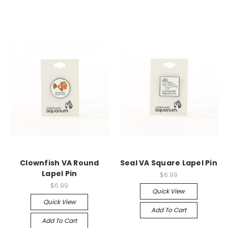
Clownfish VA Round
Seal VA Square Lapel Pin
Lapel Pin
$6.99
$6.99
Quick View
Quick View
Add To Cart
Add To Cart