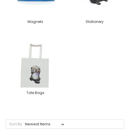
Magnets
Stationery
Tote Bags
Sort By: