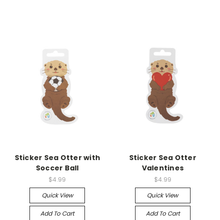
Sticker Sea Otter with
Sticker Sea Otter
Soccer Ball
Valentines
$4.99
$4.99
Quick View
Quick View
Add To Cart
Add To Cart