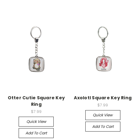
Otter Cutie Square Key
Axolotl Square Key Ring
Ring
$7.99
$7.99
Quick View
Quick View
Add To Cart
Add To Cart