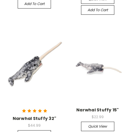
Add To Cart
Add To Cart
Narwhal Stuffy 15"
$22.99
Narwhal Stuffy 32"
$44.99
Quick View