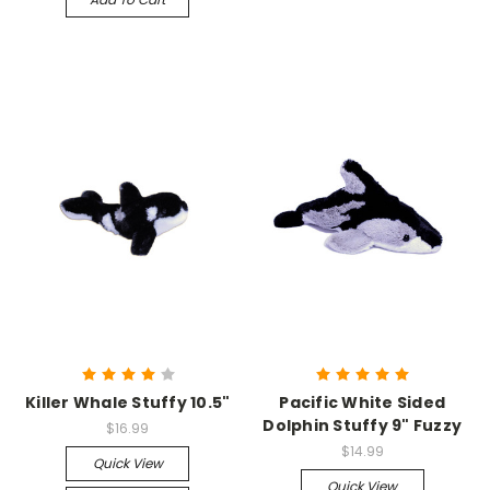
Killer Whale Stuffy 10.5"
Pacific White Sided
Dolphin Stuffy 9" Fuzzy
$16.99
$14.99
Quick View
Quick View