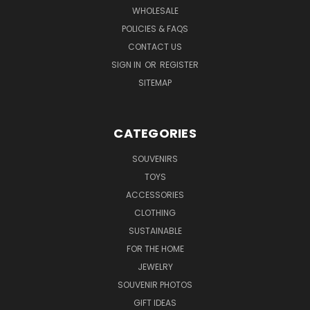
WHOLESALE
POLICIES & FAQS
CONTACT US
SIGN IN
OR
REGISTER
SITEMAP
CATEGORIES
SOUVENIRS
TOYS
ACCESSORIES
CLOTHING
SUSTAINABLE
FOR THE HOME
JEWELRY
SOUVENIR PHOTOS
GIFT IDEAS