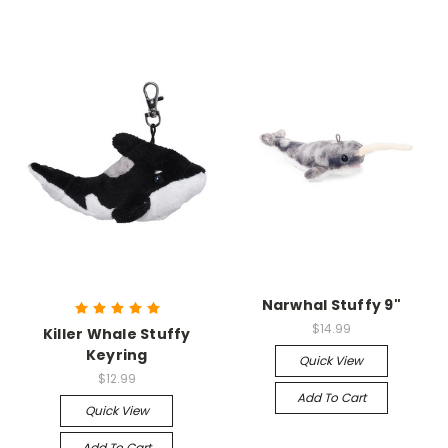
Narwhal Stuffy 9"
$14.99
Killer Whale Stuffy
Keyring
Quick View
$12.99
Add To Cart
Quick View
Add To Cart