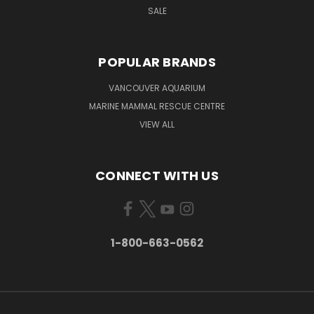
SALE
POPULAR BRANDS
VANCOUVER AQUARIUM
MARINE MAMMAL RESCUE CENTRE
VIEW ALL
CONNECT WITH US
1-800-663-0562