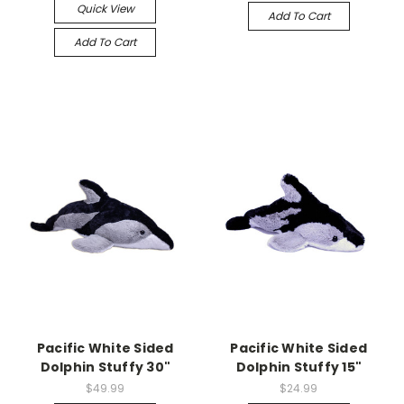
Quick View
Add To Cart
Add To Cart
Pacific White Sided
Pacific White Sided
Dolphin Stuffy 30"
Dolphin Stuffy 15"
$49.99
$24.99