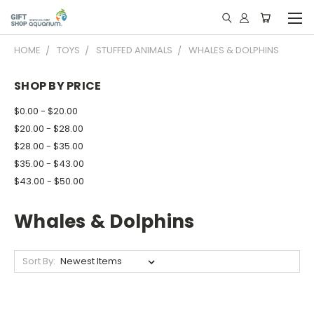
HOME
TOYS
STUFFED ANIMALS
WHALES & DOLPHINS
SHOP BY PRICE
$0.00 - $20.00
$20.00 - $28.00
$28.00 - $35.00
$35.00 - $43.00
$43.00 - $50.00
Whales & Dolphins
Sort By: