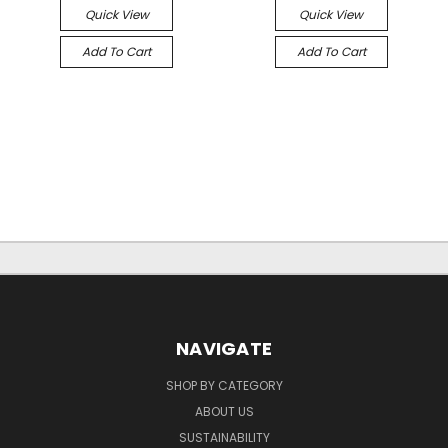
Quick View
Quick View
Add To Cart
Add To Cart
NAVIGATE
SHOP BY CATEGORY
ABOUT US
SUSTAINABILITY