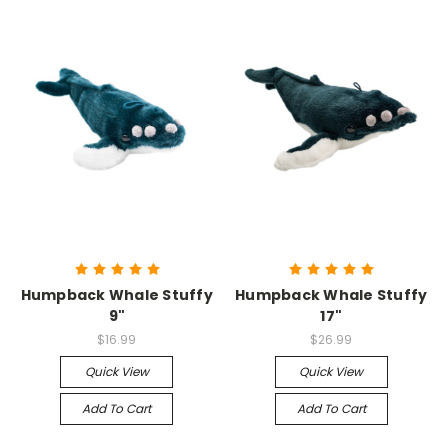
Humpback Whale Stuffy
Humpback Whale Stuffy
9"
17"
$16.99
$26.99
Quick View
Quick View
Add To Cart
Add To Cart