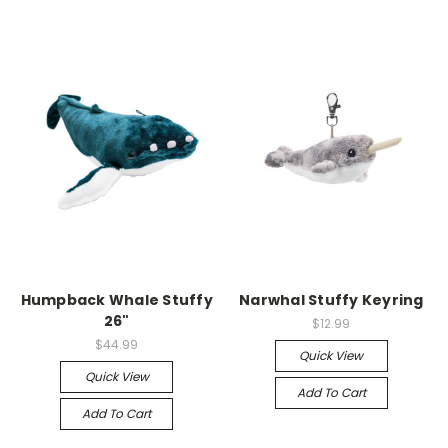
Humpback Whale Stuffy
Narwhal Stuffy Keyring
26"
$12.99
$44.99
Quick View
Quick View
Add To Cart
Add To Cart