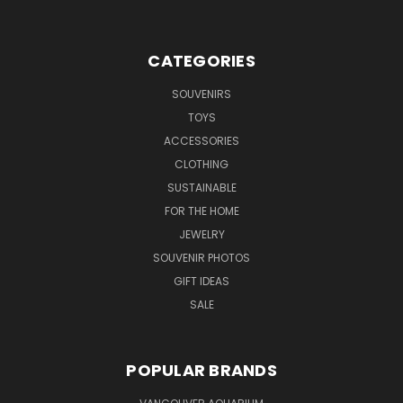
CATEGORIES
SOUVENIRS
TOYS
ACCESSORIES
CLOTHING
SUSTAINABLE
FOR THE HOME
JEWELRY
SOUVENIR PHOTOS
GIFT IDEAS
SALE
POPULAR BRANDS