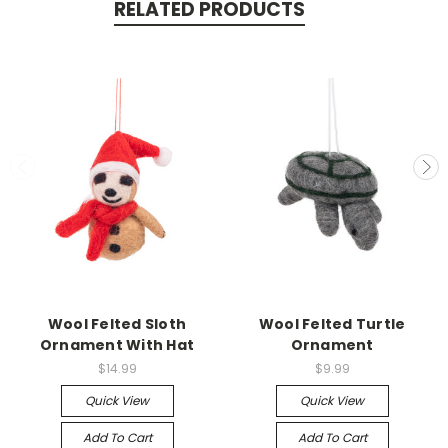
RELATED PRODUCTS
Wool Felted Sloth
Wool Felted Turtle
Ornament With Hat
Ornament
$14.99
$9.99
Quick View
Quick View
Add To Cart
Add To Cart