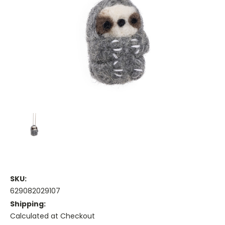
SKU:
629082029107
Shipping:
Calculated at Checkout