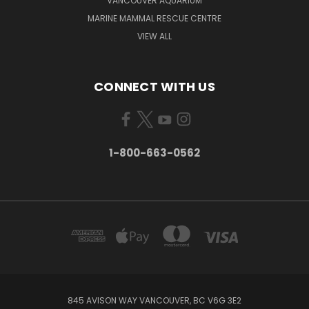
VANCOUVER AQUARIUM
MARINE MAMMAL RESCUE CENTRE
VIEW ALL
CONNECT WITH US
1-800-663-0562
845 AVISON WAY VANCOUVER, BC V6G 3E2