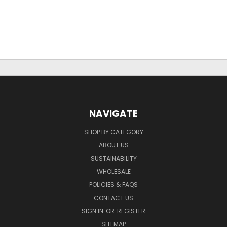
NAVIGATE
SHOP BY CATEGORY
ABOUT US
SUSTAINABILITY
WHOLESALE
POLICIES & FAQS
CONTACT US
SIGN IN
OR
REGISTER
SITEMAP