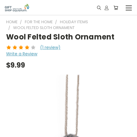
HOME
FOR THE HOME
HOLIDAY ITEMS
WOOL FELTED SLOTH ORNAMENT
Wool Felted Sloth Ornament
(1 review)
Write a Review
$9.99