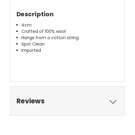
Description
4cm
Crafted of 100% wool
Hangs from a cotton string
Spot Clean
Imported
Reviews