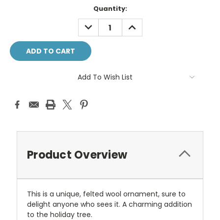
Current
Quantity:
Stock:
DECREASE
INCREASE
QUANTITY:
QUANTITY:
Add To Wish List
Product Overview
This is a unique, felted wool ornament, sure to
delight anyone who sees it. A charming addition
to the holiday tree.