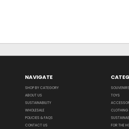
NAVIGATE
CATEG
SHOP BY CATEGORY
SOUVENIR
ABOUT US
TOYS
SUSTAINABILITY
ACCESSOR
WHOLESALE
CLOTHING
POLICIES & FAQS
SUSTAINAB
CONTACT US
FOR THE H