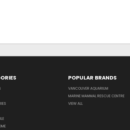
ORIES
POPULAR BRANDS
S
VANCOUVER AQUARIUM
MARINE MAMMAL RESCUE CENTRE
IES
VIEW ALL
LE
OME