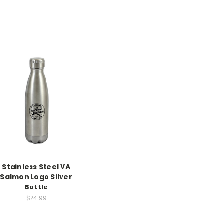
Stainless Steel VA
Salmon Logo Silver
Bottle
$24.99