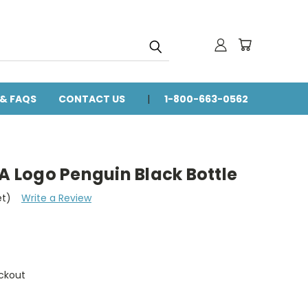
 & FAQS
CONTACT US
1-800-663-0562
VA Logo Penguin Black Bottle
et)
Write a Review
ckout