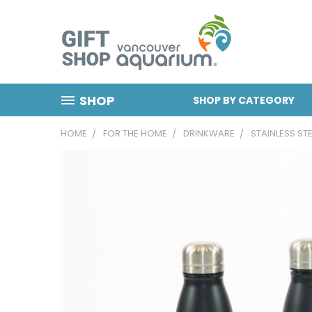
SHOP
SHOP BY CATEGORY
HOME
FOR THE HOME
DRINKWARE
STAINLESS ST