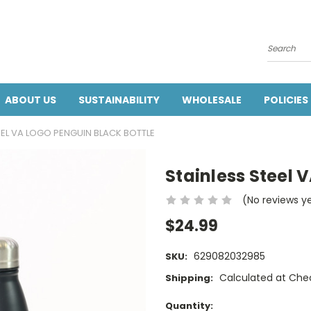
Search
ABOUT US
SUSTAINABILITY
WHOLESALE
POLICIES
EEL VA LOGO PENGUIN BLACK BOTTLE
Stainless Steel 
(No reviews y
$24.99
629082032985
SKU:
Calculated at Che
Shipping:
Current
Quantity: