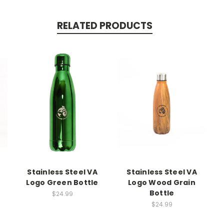
RELATED PRODUCTS
Stainless Steel VA
Stainless Steel VA
Logo Green Bottle
Logo Wood Grain
Bottle
$24.99
$24.99