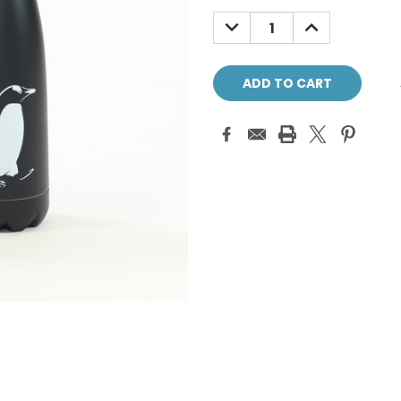
Stock:
DECREASE
INCREASE
QUANTITY:
QUANTITY: