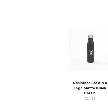
Stainless Steel VA
Logo Matte Black
Bottle
$24.99