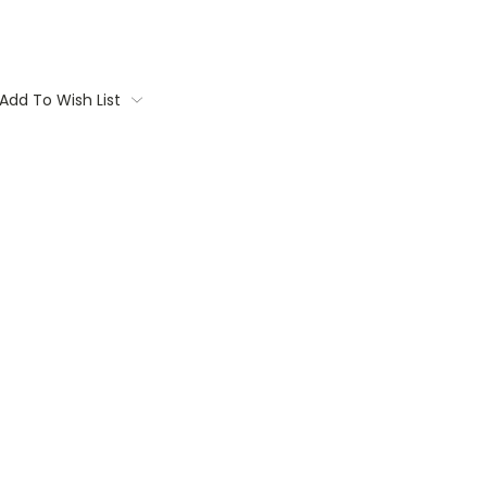
Add To Wish List