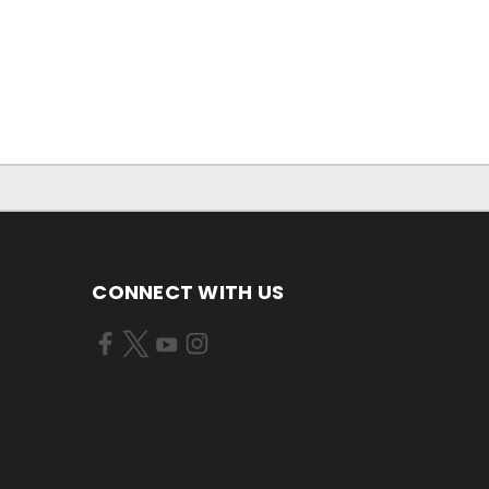
CONNECT WITH US