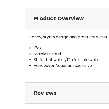
Product Overview
Fancy, stylish design and practical water 
17oz
Stainless steel
8h for hot water/12h for cold water
Vancouver Aquarium exclusive
Reviews