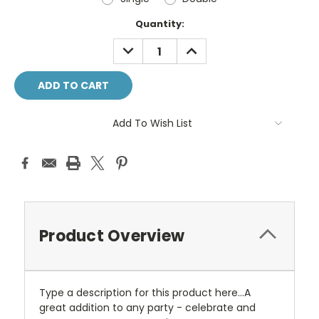
Current
Quantity:
Stock:
DECREASE
INCREASE
QUANTITY:
QUANTITY:
Add To Wish List
Product Overview
Type a description for this product here...A
great addition to any party - celebrate and