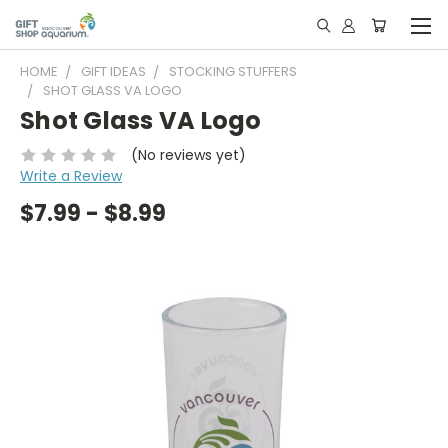
HOME
GIFT IDEAS
STOCKING STUFFERS
SHOT GLASS VA LOGO
Shot Glass VA Logo
(No reviews yet)
Write a Review
$7.99 - $8.99