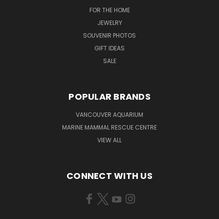
FOR THE HOME
JEWELRY
SOUVENIR PHOTOS
GIFT IDEAS
SALE
POPULAR BRANDS
VANCOUVER AQUARIUM
MARINE MAMMAL RESCUE CENTRE
VIEW ALL
CONNECT WITH US