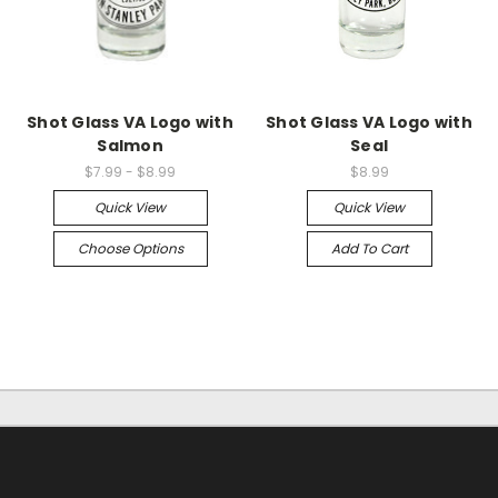
Shot Glass VA Logo with
Shot Glass VA Logo with
Salmon
Seal
$7.99 - $8.99
$8.99
Quick View
Quick View
Choose Options
Add To Cart