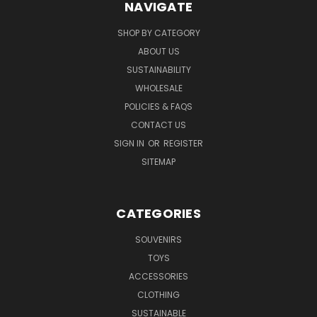
NAVIGATE
SHOP BY CATEGORY
ABOUT US
SUSTAINABILITY
WHOLESALE
POLICIES & FAQS
CONTACT US
SIGN IN
OR
REGISTER
SITEMAP
CATEGORIES
SOUVENIRS
TOYS
ACCESSORIES
CLOTHING
SUSTAINABLE