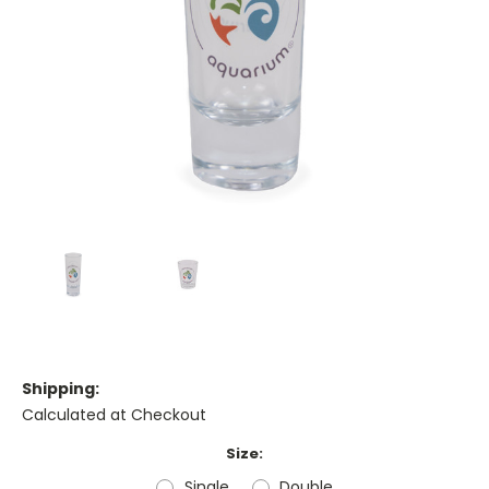
Shipping:
Calculated at Checkout
Size:
Single
Double