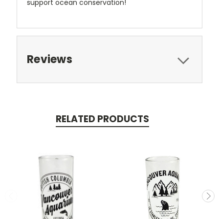
support ocean conservation!
Reviews
RELATED PRODUCTS