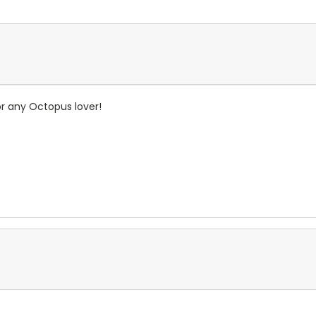
or any Octopus lover!