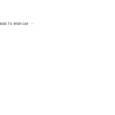
Add To Wish List