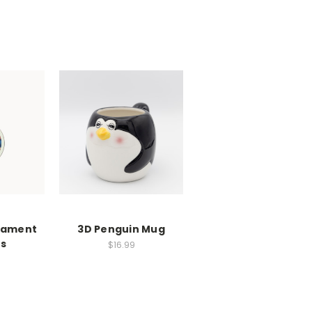
nament
3D Penguin Mug
s
$16.99