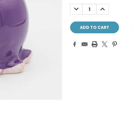
Stock:
DECREASE
INCREASE
QUANTITY:
QUANTITY: