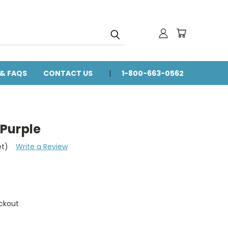
 & FAQS
CONTACT US
1-800-663-0562
Purple
et)
Write a Review
ckout