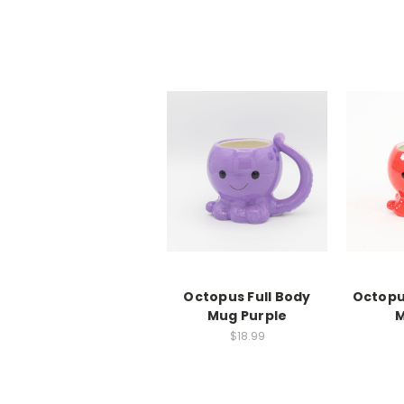
Octopus Full Body
Octopu
Mug Purple
M
$18.99