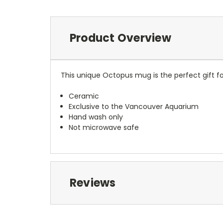
Product Overview
This unique Octopus mug is the perfect gift f
Ceramic
Exclusive to the Vancouver Aquarium
Hand wash only
Not microwave safe
Reviews