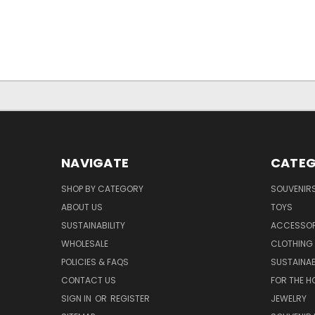
NAVIGATE
CATEG
SHOP BY CATEGORY
SOUVENIR
ABOUT US
TOYS
SUSTAINABILITY
ACCESSOR
WHOLESALE
CLOTHING
POLICIES & FAQS
SUSTAINAB
CONTACT US
FOR THE H
SIGN IN
OR
REGISTER
JEWELRY