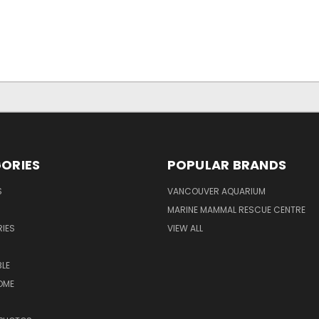
ORIES
POPULAR BRANDS
S
VANCOUVER AQUARIUM
MARINE MAMMAL RESCUE CENTRE
IES
VIEW ALL
LE
OME