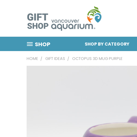
SHOP
SHOP BY CATEGORY
HOME
GIFT IDEAS
OCTOPUS 3D MUG PURPLE