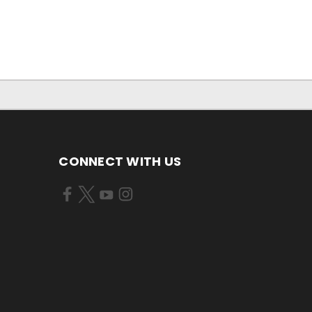
CONNECT WITH US