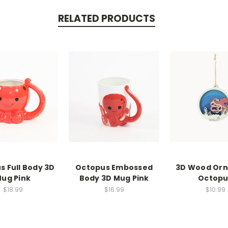
RELATED PRODUCTS
s Full Body 3D
Octopus Embossed
3D Wood Or
ug Pink
Body 3D Mug Pink
Octopu
$18.99
$16.99
$10.99