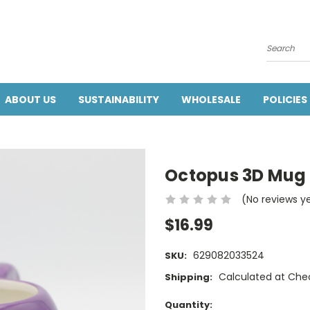
Search
ABOUT US
SUSTAINABILITY
WHOLESALE
POLICIES
Octopus 3D Mug 
(No reviews y
$16.99
629082033524
SKU:
Calculated at Che
Shipping:
Current
Quantity: