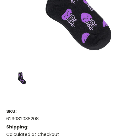
SKU:
629082038208
Shipping:
Calculated at Checkout