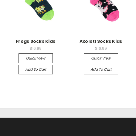
Frogs Socks Kids
Axolotl Socks Kids
$16.99
$16.99
Quick View
Quick View
Add To Cart
Add To Cart