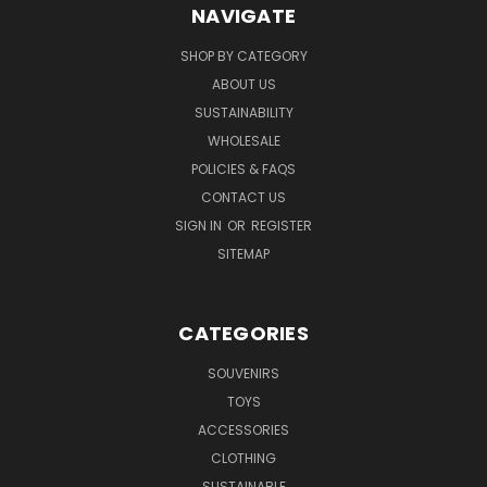
NAVIGATE
SHOP BY CATEGORY
ABOUT US
SUSTAINABILITY
WHOLESALE
POLICIES & FAQS
CONTACT US
SIGN IN
OR
REGISTER
SITEMAP
CATEGORIES
SOUVENIRS
TOYS
ACCESSORIES
CLOTHING
SUSTAINABLE