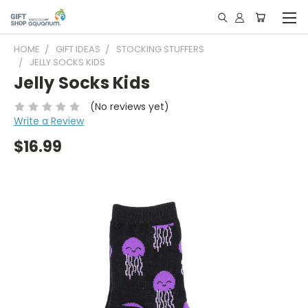
HOME
GIFT IDEAS
STOCKING STUFFERS
JELLY SOCKS KIDS
Jelly Socks Kids
(No reviews yet)
Write a Review
$16.99