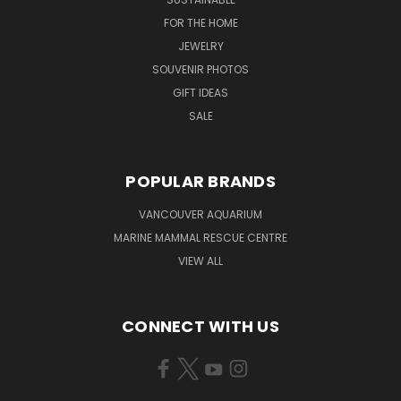
FOR THE HOME
JEWELRY
SOUVENIR PHOTOS
GIFT IDEAS
SALE
POPULAR BRANDS
VANCOUVER AQUARIUM
MARINE MAMMAL RESCUE CENTRE
VIEW ALL
CONNECT WITH US