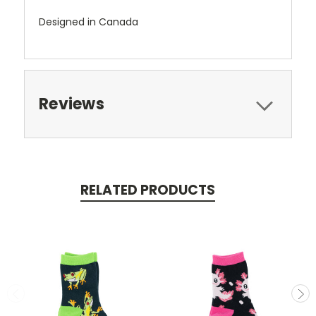
Designed in Canada
Reviews
RELATED PRODUCTS