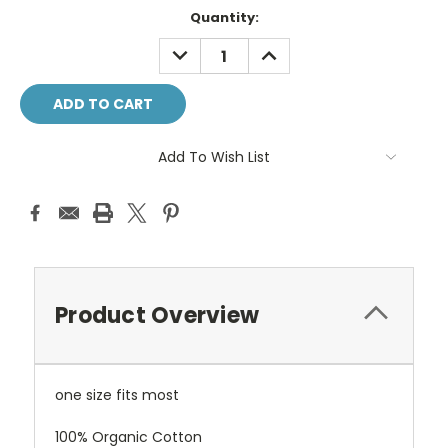
Current
Quantity:
Stock:
DECREASE
INCREASE
QUANTITY:
QUANTITY:
Add To Wish List
Product Overview
one size fits most
100% Organic Cotton