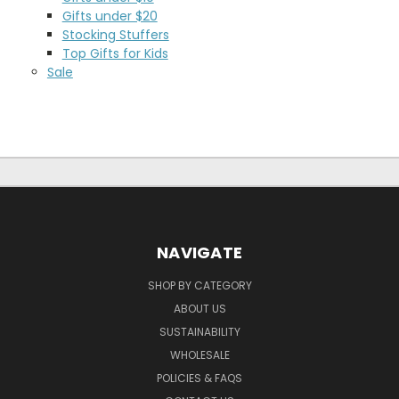
Gifts under $20
Stocking Stuffers
Top Gifts for Kids
Sale
NAVIGATE
SHOP BY CATEGORY
ABOUT US
SUSTAINABILITY
WHOLESALE
POLICIES & FAQS