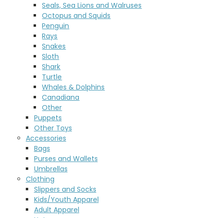
Seals, Sea Lions and Walruses
Octopus and Squids
Penguin
Rays
Snakes
Sloth
Shark
Turtle
Whales & Dolphins
Canadiana
Other
Puppets
Other Toys
Accessories
Bags
Purses and Wallets
Umbrellas
Clothing
Slippers and Socks
Kids/Youth Apparel
Adult Apparel