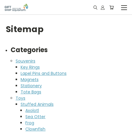
Sitemap
Categories
Souvenirs
Key Rings
Lapel Pins and Buttons
Magnets
Stationery
Tote Bags
Toys
Stuffed Animals
Axolotl
Sea Otter
Frog
Clownfish