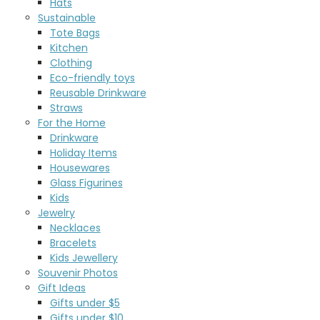
Hats
Sustainable
Tote Bags
Kitchen
Clothing
Eco-friendly toys
Reusable Drinkware
Straws
For the Home
Drinkware
Holiday Items
Housewares
Glass Figurines
Kids
Jewelry
Necklaces
Bracelets
Kids Jewellery
Souvenir Photos
Gift Ideas
Gifts under $5
Gifts under $10