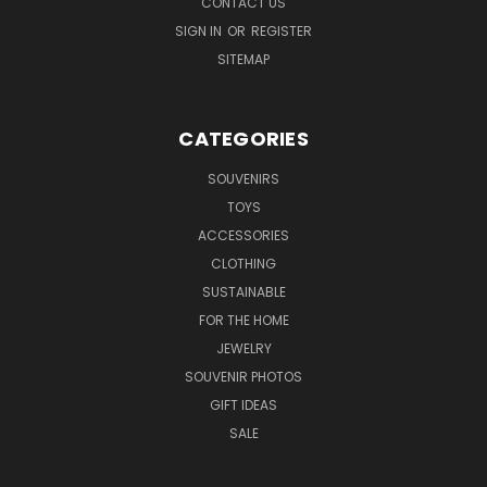
CONTACT US
SIGN IN
OR
REGISTER
SITEMAP
CATEGORIES
SOUVENIRS
TOYS
ACCESSORIES
CLOTHING
SUSTAINABLE
FOR THE HOME
JEWELRY
SOUVENIR PHOTOS
GIFT IDEAS
SALE