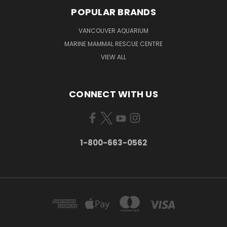
POPULAR BRANDS
VANCOUVER AQUARIUM
MARINE MAMMAL RESCUE CENTRE
VIEW ALL
CONNECT WITH US
1-800-663-0562