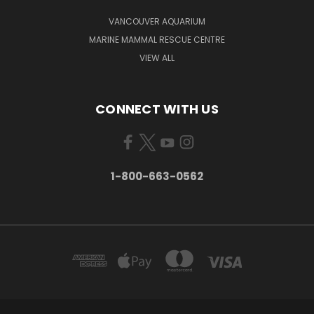
VANCOUVER AQUARIUM
MARINE MAMMAL RESCUE CENTRE
VIEW ALL
CONNECT WITH US
1-800-663-0562