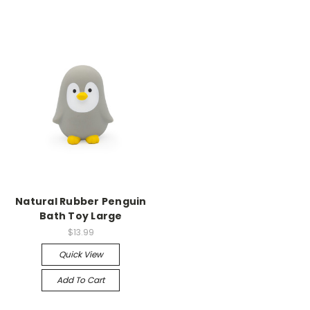
Natural Rubber Penguin
Bath Toy Large
$13.99
Quick View
Add To Cart