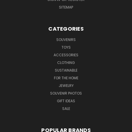
SITEMAP
CATEGORIES
SOUVENIRS
TOYS
ACCESSORIES
CLOTHING
SUSTAINABLE
FOR THE HOME
JEWELRY
SOUVENIR PHOTOS
GIFT IDEAS
SALE
POPULAR BRANDS