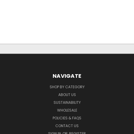
NAVIGATE
SHOP BY CATEGORY
ABOUT US
SUSTAINABILITY
WHOLESALE
POLICIES & FAQS
CONTACT US
SIGN IN
OR
REGISTER