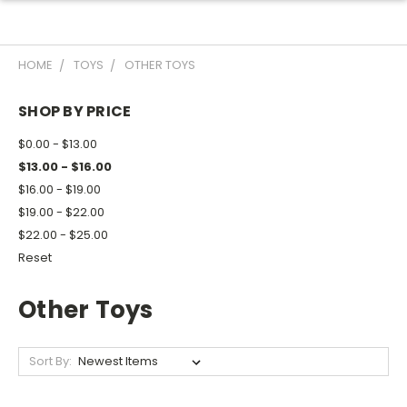
HOME
TOYS
OTHER TOYS
SHOP BY PRICE
$0.00 - $13.00
$13.00 - $16.00
$16.00 - $19.00
$19.00 - $22.00
$22.00 - $25.00
Reset
Other Toys
Sort By: