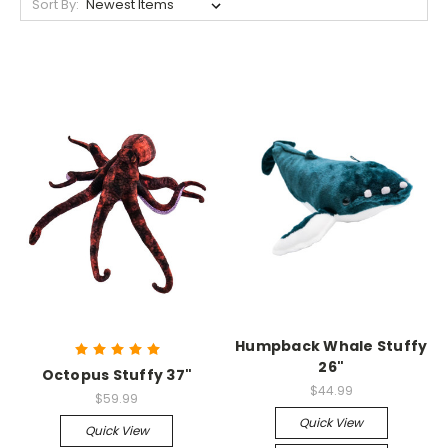
Sort By:
Humpback Whale Stuffy
26"
Octopus Stuffy 37"
$44.99
$59.99
Quick View
Quick View