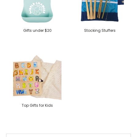
Gifts under $20
Stocking Stuffers
Top Gifts for Kids