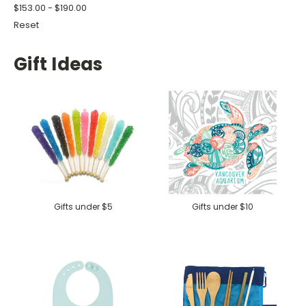
$153.00 - $190.00
Reset
Gift Ideas
Gifts under $5
Gifts under $10