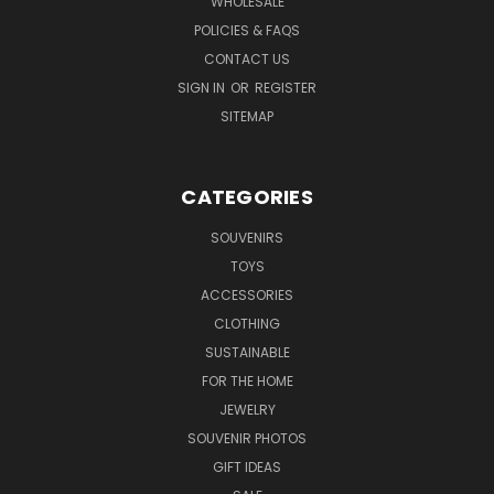
WHOLESALE
POLICIES & FAQS
CONTACT US
SIGN IN
OR
REGISTER
SITEMAP
CATEGORIES
SOUVENIRS
TOYS
ACCESSORIES
CLOTHING
SUSTAINABLE
FOR THE HOME
JEWELRY
SOUVENIR PHOTOS
GIFT IDEAS