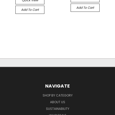
Quick View
Add To Cart
Add To Cart
NAVIGATE
SHOP BY CATEGORY
ABOUT US
SUSTAINABILITY