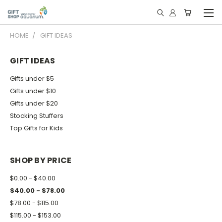
HOME
GIFT IDEAS
GIFT IDEAS
Gifts under $5
Gifts under $10
Gifts under $20
Stocking Stuffers
Top Gifts for Kids
SHOP BY PRICE
$0.00 - $40.00
$40.00 - $78.00
$78.00 - $115.00
$115.00 - $153.00