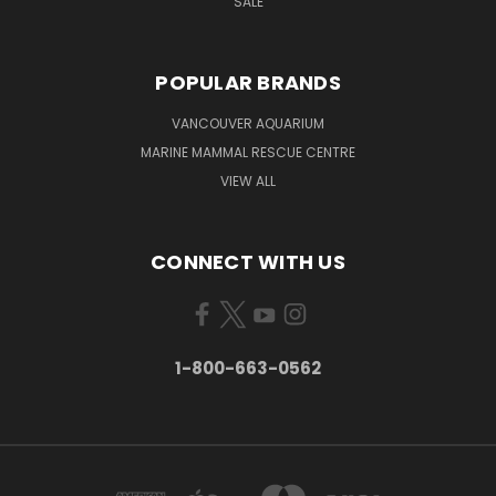
SALE
POPULAR BRANDS
VANCOUVER AQUARIUM
MARINE MAMMAL RESCUE CENTRE
VIEW ALL
CONNECT WITH US
1-800-663-0562