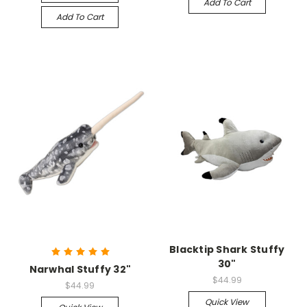
Add To Cart
Add To Cart
Blacktip Shark Stuffy
30"
Narwhal Stuffy 32"
$44.99
$44.99
Quick View