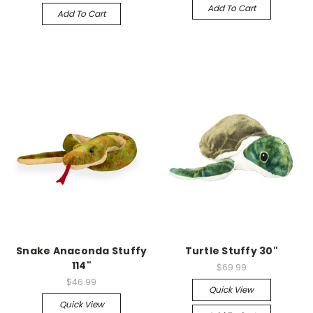
Add To Cart
Add To Cart
Snake Anaconda Stuffy
Turtle Stuffy 30"
114"
$69.99
$46.99
Quick View
Quick View