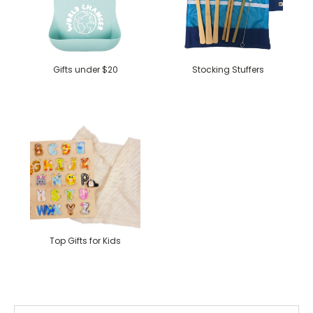
Gifts under $20
Stocking Stuffers
Top Gifts for Kids