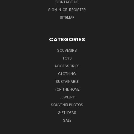
CONTACT US
SIGN IN
OR
REGISTER
SITEMAP
CATEGORIES
SOUVENIRS
TOYS
ACCESSORIES
CLOTHING
SUSTAINABLE
FOR THE HOME
JEWELRY
SOUVENIR PHOTOS
GIFT IDEAS
SALE