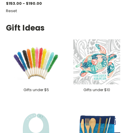
$153.00 - $190.00
Reset
Gift Ideas
Gifts under $5
Gifts under $10