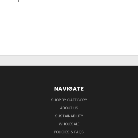
NAVIGATE
SHOP BY CATEGORY
ABOUT US
SUSTAINABILITY
WHOLESALE
POLICIES & FAQS