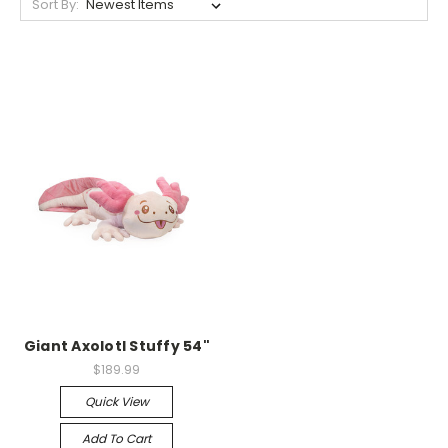
Sort By:
Giant Axolotl Stuffy 54"
$189.99
Quick View
Add To Cart