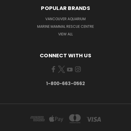
POPULAR BRANDS
VANCOUVER AQUARIUM
MARINE MAMMAL RESCUE CENTRE
VIEW ALL
CONNECT WITH US
1-800-663-0562