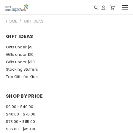
HOME
GIFT IDEAS
GIFT IDEAS
Gifts under $5
Gifts under $10
Gifts under $20
Stocking Stuffers
Top Gifts for Kids
SHOP BY PRICE
$0.00 - $40.00
$40.00 - $78.00
$78.00 - $115.00
$115.00 - $153.00