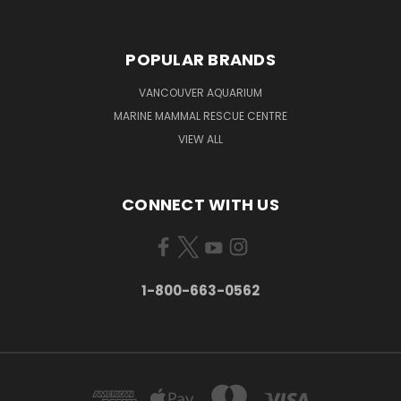
POPULAR BRANDS
VANCOUVER AQUARIUM
MARINE MAMMAL RESCUE CENTRE
VIEW ALL
CONNECT WITH US
1-800-663-0562