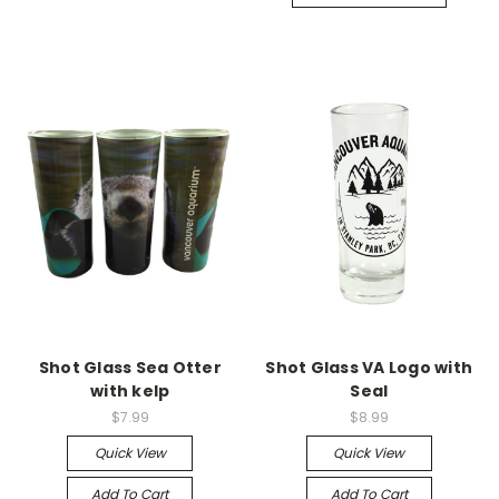
Shot Glass Sea Otter
Shot Glass VA Logo with
with kelp
Seal
$7.99
$8.99
Quick View
Quick View
Add To Cart
Add To Cart