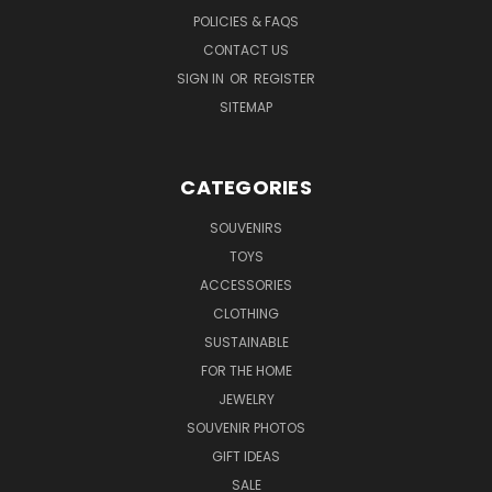
POLICIES & FAQS
CONTACT US
SIGN IN
OR
REGISTER
SITEMAP
CATEGORIES
SOUVENIRS
TOYS
ACCESSORIES
CLOTHING
SUSTAINABLE
FOR THE HOME
JEWELRY
SOUVENIR PHOTOS
GIFT IDEAS
SALE