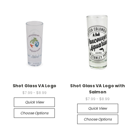
Shot Glass VA Logo
Shot Glass VA Logo with
Salmon
$7.99 - $8.99
$7.99 - $8.99
Quick View
Quick View
Choose Options
Choose Options