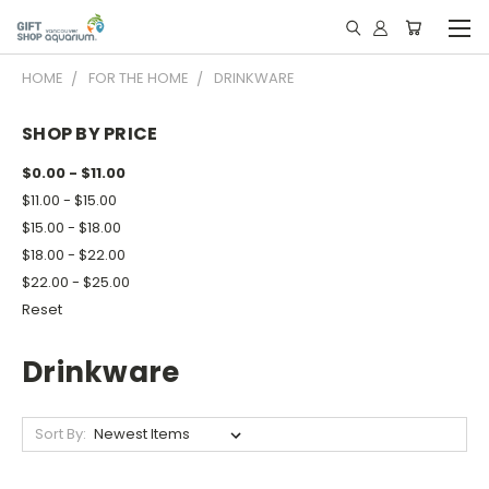
HOME
FOR THE HOME
DRINKWARE
SHOP BY PRICE
$0.00 - $11.00
$11.00 - $15.00
$15.00 - $18.00
$18.00 - $22.00
$22.00 - $25.00
Reset
Drinkware
Sort By: