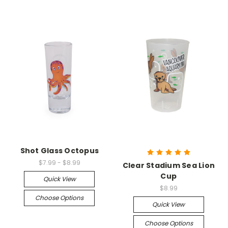
Shot Glass Octopus
$7.99 - $8.99
Clear Stadium Sea Lion
Cup
Quick View
$8.99
Choose Options
Quick View
Choose Options