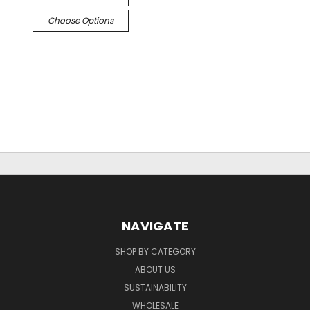
Choose Options
NAVIGATE
SHOP BY CATEGORY
ABOUT US
SUSTAINABILITY
WHOLESALE