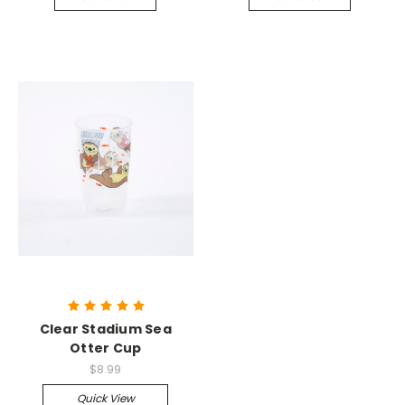
Clear Stadium Sea
Otter Cup
$8.99
Quick View